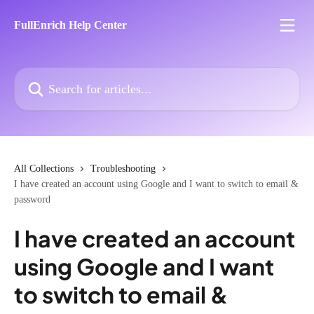
Skip to main content
FullEnrich Help Center
Search for articles...
All Collections
Troubleshooting
I have created an account using Google and I want to switch to email &
password
I have created an account
using Google and I want
to switch to email &