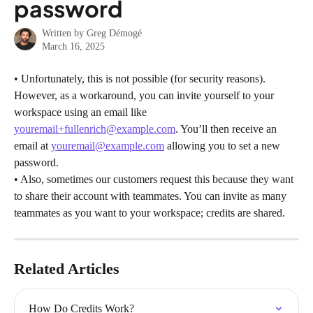
password
Written by
Greg Démogé
March 16, 2025
• Unfortunately, this is not possible (for security reasons). 
However, as a workaround, you can invite yourself to your 
workspace using an email like 
youremail+fullenrich@example.com
. You’ll then receive an 
email at 
youremail@example.com
 allowing you to set a new 
password.
• Also, sometimes our customers request this because they want 
to share their account with teammates. You can invite as many 
teammates as you want to your workspace; credits are shared.
Related Articles
How Do Credits Work?