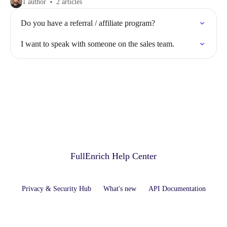
1 author
2 articles
Do you have a referral / affiliate program?
I want to speak with someone on the sales team.
FullEnrich Help Center
Privacy & Security Hub
What's new
API Documentation