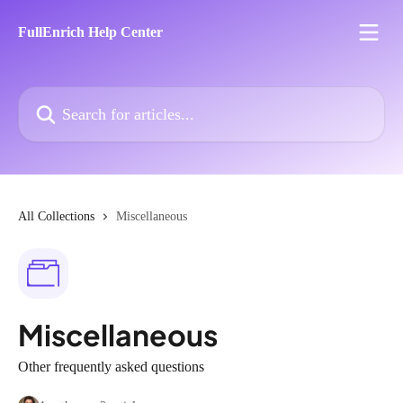
Skip to main content
FullEnrich Help Center
Search for articles...
All Collections
Miscellaneous
Miscellaneous
Other frequently asked questions